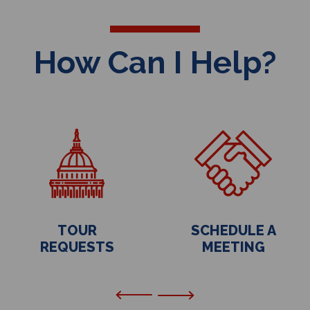
How Can I Help?
TOUR
SCHEDULE A
REQUESTS
MEETING
Previous