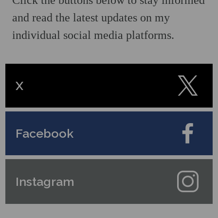
Click the buttons below to stay informed
and read the latest updates on my
individual social media platforms.
X
Facebook
Instagram