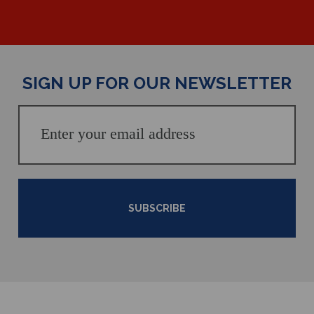
SIGN UP FOR OUR NEWSLETTER
SUBSCRIBE