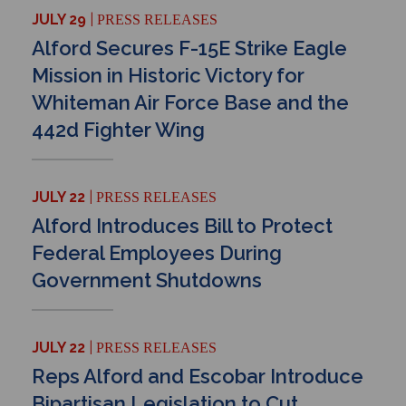
JULY 29
PRESS RELEASES
Alford Secures F-15E Strike Eagle
Mission in Historic Victory for
Whiteman Air Force Base and the
442d Fighter Wing
JULY 22
PRESS RELEASES
Alford Introduces Bill to Protect
Federal Employees During
Government Shutdowns
JULY 22
PRESS RELEASES
Reps Alford and Escobar Introduce
Bipartisan Legislation to Cut