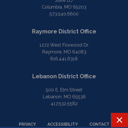
Suite 117
Columbia, MO 65203
573.540.6600
Raymore District Office
1272 West Foxwood Dr.
Raymore, MO 64083
816.441.6318
Lebanon District Office
500 E. Elm Street
Lebanon, MO 65536
417.532.5582
PRIVACY
ACCESSIBILITY
CONTACT