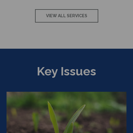
VIEW ALL SERVICES
Key Issues