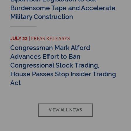
Burdensome Tape and Accelerate
Military Construction
JULY 22
PRESS RELEASES
Congressman Mark Alford
Advances Effort to Ban
Congressional Stock Trading,
House Passes Stop Insider Trading
Act
VIEW ALL NEWS