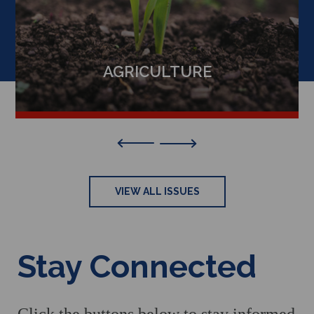
AGRICULTURE
Previous
VIEW ALL ISSUES
Stay Connected