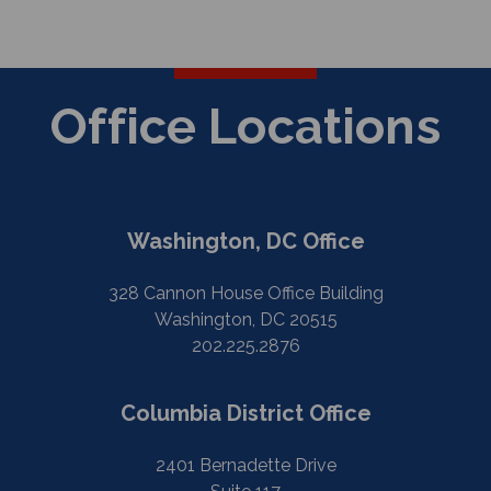
Office Locations
Washington, DC Office
328 Cannon House Office Building
Washington, DC 20515
202.225.2876
Columbia District Office
2401 Bernadette Drive