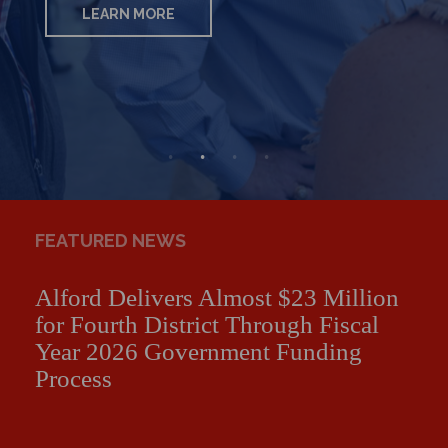
LEARN MORE
LEARN MORE
LEARN MORE
LEARN MORE
FEATURED NEWS
Alford Delivers Almost $23 Million
for Fourth District Through Fiscal
Year 2026 Government Funding
Process