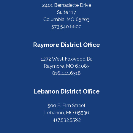
2401 Bernadette Drive
Suite 117
Columbia, MO 65203
573.540.6600
Raymore District Office
1272 West Foxwood Dr.
Raymore, MO 64083
816.441.6318
Lebanon District Office
500 E. Elm Street
Lebanon, MO 65536
417.532.5582