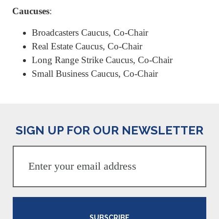
Caucuses
:
Broadcasters Caucus, Co-Chair
Real Estate Caucus, Co-Chair
Long Range Strike Caucus, Co-Chair
Small Business Caucus, Co-Chair
SIGN UP FOR OUR NEWSLETTER
SUBSCRIBE