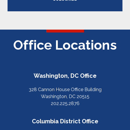
Office Locations
Washington, DC Office
328 Cannon House Office Building
Washington, DC 20515
202.225.2876
Columbia District Office