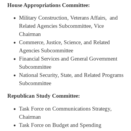
House Appropriations Committee:
Military Construction, Veterans Affairs, and
Related Agencies Subcommittee, Vice
Chairman
Commerce, Justice, Science, and Related
Agencies Subcommittee
Financial Services and General Government
Subcommittee
National Security, State, and Related Programs
Subcommittee
Republican Study Committee:
Task Force on Communications Strategy,
Chairman
Task Force on Budget and Spending