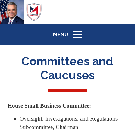
MENU
ICON
Committees and
Caucuses
House Small Business Committee:
Oversight, Investigations, and Regulations
Subcommittee, Chairman