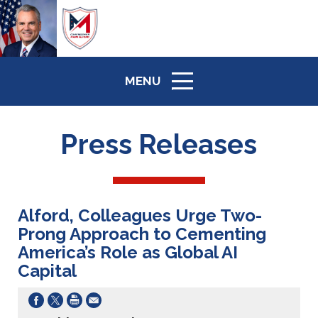
MENU
ICON
Press Releases
Alford, Colleagues Urge Two-
Prong Approach to Cementing
America’s Role as Global AI
Capital