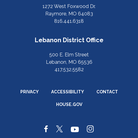
1272 West Foxwood Dr.
Raymore, MO 64083
816.441.6318
Lebanon District Office
500 E. Elm Street
Lebanon, MO 65536
417.532.5582
PRIVACY
ACCESSIBILITY
CONTACT
HOUSE.GOV