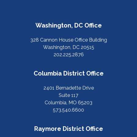
Washington, DC Office
328 Cannon House Office Building
Washington, DC 20515
202.225.2876
Columbia District Office
2401 Bernadette Drive
Suite 117
Columbia, MO 65203
573.540.6600
Raymore District Office