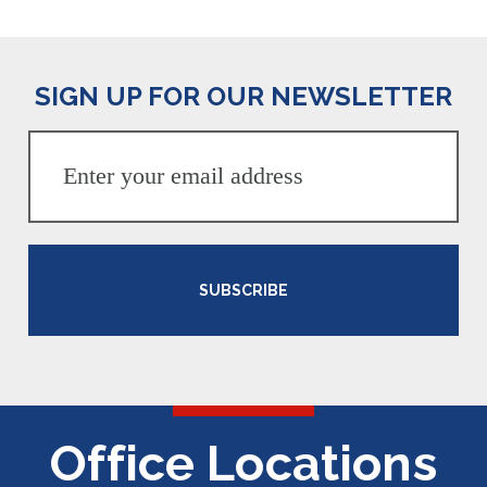
SIGN UP FOR OUR NEWSLETTER
SUBSCRIBE
Office Locations