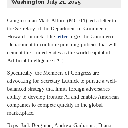
Washington, July 21, 2025
Congressman Mark Alford (MO-04) led a letter to
the Secretary of the Department of Commerce,
Howard Lutnick. The
letter
urges the Commerce
Department to continue pursuing policies that will
cement the United States as the world capital of
Artificial Intelligence (AI).
Specifically, the Members of Congress are
advocating for Secretary Lutnick to pursue a well-
balanced strategy that limits foreign adversaries’
ability to develop frontier AI and enables American
companies to compete quickly in the global
marketplace.
Reps. Jack Bergman, Andrew Garbarino, Diana