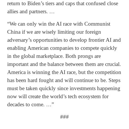
return to Biden’s tiers and caps that confused close
allies and partners. …
“We can only win the AI race with Communist
China if we are wisely limiting our foreign
adversary’s opportunities to develop frontier AI and
enabling American companies to compete quickly
in the global marketplace. Both prongs are
important and the balance between them are crucial.
America is winning the AI race, but the competition
has been hard fought and will continue to be. Steps
must be taken quickly since investments happening
now will create the world’s tech ecosystem for
decades to come. …”
###