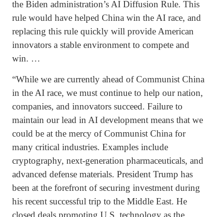
the Biden administration’s AI Diffusion Rule. This
rule would have helped China win the AI race, and
replacing this rule quickly will provide American
innovators a stable environment to compete and
win. …
“While we are currently ahead of Communist China
in the AI race, we must continue to help our nation,
companies, and innovators succeed. Failure to
maintain our lead in AI development means that we
could be at the mercy of Communist China for
many critical industries. Examples include
cryptography, next-generation pharmaceuticals, and
advanced defense materials. President Trump has
been at the forefront of securing investment during
his recent successful trip to the Middle East. He
closed deals promoting U.S. technology as the