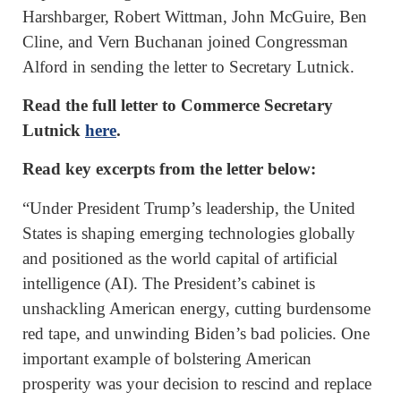
Harshbarger, Robert Wittman, John McGuire, Ben
Cline, and Vern Buchanan joined Congressman
Alford in sending the letter to Secretary Lutnick.
Read the full letter to Commerce Secretary
Lutnick
here
.
Read key excerpts from the letter below:
“Under President Trump’s leadership, the United
States is shaping emerging technologies globally
and positioned as the world capital of artificial
intelligence (AI). The President’s cabinet is
unshackling American energy, cutting burdensome
red tape, and unwinding Biden’s bad policies. One
important example of bolstering American
prosperity was your decision to rescind and replace