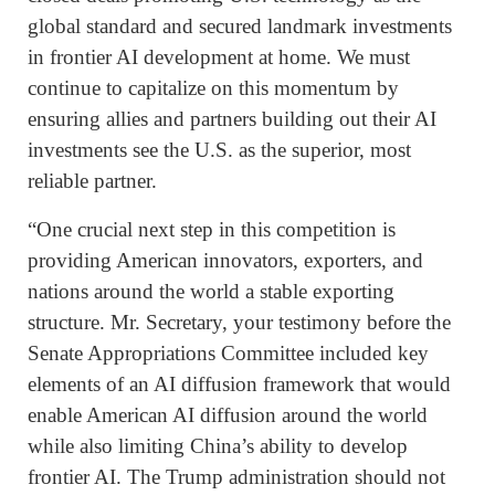
global standard and secured landmark investments
in frontier AI development at home. We must
continue to capitalize on this momentum by
ensuring allies and partners building out their AI
investments see the U.S. as the superior, most
reliable partner.
“One crucial next step in this competition is
providing American innovators, exporters, and
nations around the world a stable exporting
structure. Mr. Secretary, your testimony before the
Senate Appropriations Committee included key
elements of an AI diffusion framework that would
enable American AI diffusion around the world
while also limiting China’s ability to develop
frontier AI. The Trump administration should not