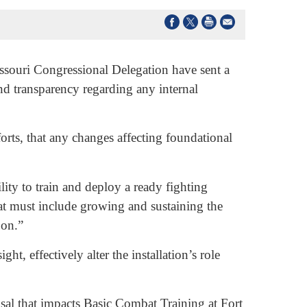
ouri Congressional Delegation have sent a
nd transparency regarding any internal
rts, that any changes affecting foundational
lity to train and deploy a ready fighting
at must include growing and sustaining the
 on.”
t, effectively alter the installation’s role
sal that impacts Basic Combat Training at Fort