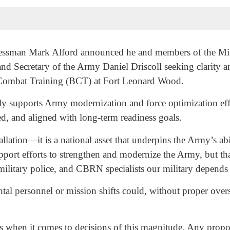
ssman Mark Alford announced he and members of the Miss
nd Secretary of the Army Daniel Driscoll seeking clarity a
ic Combat Training (BCT) at Fort Leonard Wood.
ly supports Army modernization and force optimization effo
ted, and aligned with long-term readiness goals.
llation—it is a national asset that underpins the Army’s abi
pport efforts to strengthen and modernize the Army, but th
 military police, and CBRN specialists our military depends
l personnel or mission shifts could, without proper oversigh
s when it comes to decisions of this magnitude. Any propo