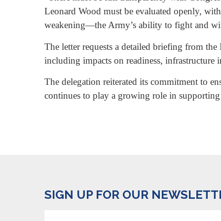
Leonard Wood must be evaluated openly, with cl
weakening—the Army’s ability to fight and wi
The letter requests a detailed briefing from t
including impacts on readiness, infrastructure 
The delegation reiterated its commitment to en
continues to play a growing role in supporting
SIGN UP FOR OUR NEWSLETT