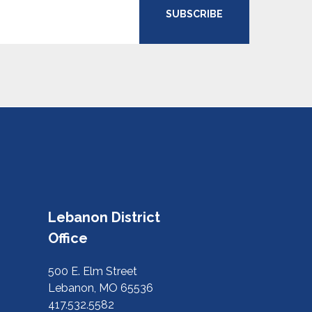
SUBSCRIBE
Lebanon District
Office
500 E. Elm Street
Lebanon, MO 65536
417.532.5582