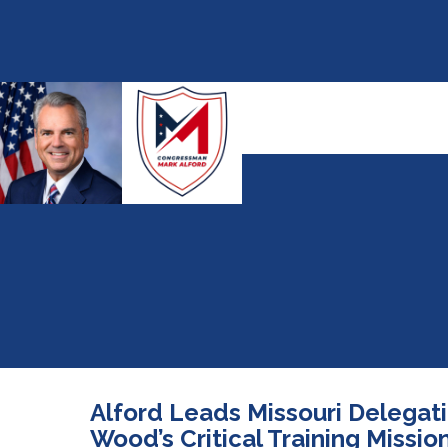
Alford Leads Missouri Delegat
Wood’s Critical Training Missio