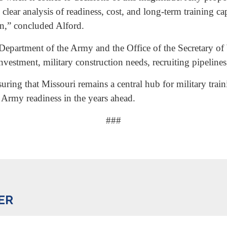
ear analysis of readiness, cost, and long-term training c
n,” concluded Alford.
he Department of the Army and the Office of the Secretary 
investment, military construction needs, recruiting pipeline
suring that Missouri remains a central hub for military tra
 Army readiness in the years ahead.
###
ER