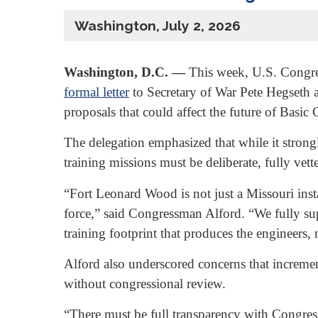
Washington, July 2, 2026
Washington, D.C. —
This week, U.S. Congre
formal letter
to Secretary of War Pete Hegseth a
proposals that could affect the future of Bas
The delegation emphasized that while it strong
training missions must be deliberate, fully vet
“Fort Leonard Wood is not just a Missouri insta
force,” said Congressman Alford. “We fully su
training footprint that produces the engineers,
Alford also underscored concerns that incrementa
without congressional review.
“There must be full transparency with Congres