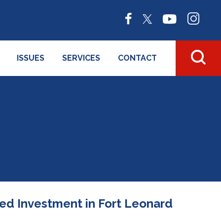
ISSUES
SERVICES
CONTACT
ued Investment in Fort Leonard