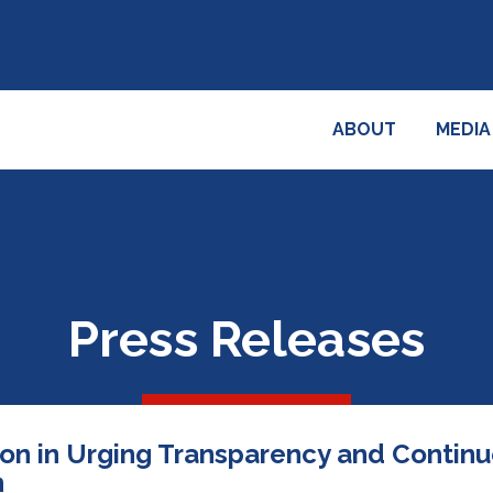
ABOUT
MEDIA
Press Releases
ion in Urging Transparency and Contin
n