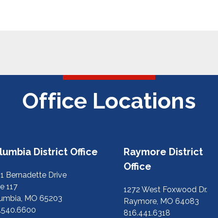
Office Locations
lumbia District Office
Raymore District
Office
1 Bernadette Drive
e 117
1272 West Foxwood Dr.
umbia, MO 65203
Raymore, MO 64083
.540.6600
816.441.6318