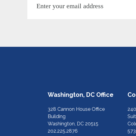
Washington, DC Office
Co
328 Cannon House Office
240
Building
Suit
Washington, DC 20515
Col
202.225.2876
573