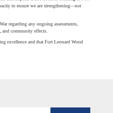
apacity to ensure we are strengthening—not
of War regarding any ongoing assessments,
s, and community effects.
ining excellence and that Fort Leonard Wood