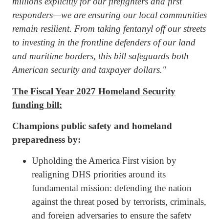
millions explicitly for our firefighters and first
responders—we are ensuring our local communities
remain resilient. From taking fentanyl off our streets
to investing in the frontline defenders of our land
and maritime borders, this bill safeguards both
American security and taxpayer dollars."
The Fiscal Year 2027 Homeland Security
funding bill:
Champions public safety and homeland
preparedness by:
Upholding the America First vision by
realigning DHS priorities around its
fundamental mission: defending the nation
against the threat posed by terrorists, criminals,
and foreign adversaries to ensure the safety