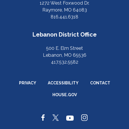
1272 West Foxwood Dr.
Raymore, MO 64083
816.441.6318
Lebanon District Office
500 E. Elm Street
Lebanon, MO 65536
417.532.5582
PRIVACY
ACCESSIBILITY
CONTACT
HOUSE.GOV