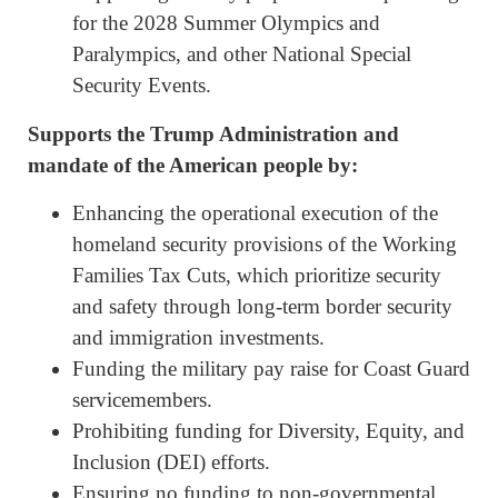
for the 2028 Summer Olympics and
Paralympics, and other National Special
Security Events.
Supports the Trump Administration and
mandate of the American people by:
Enhancing the operational execution of the
homeland security provisions of the Working
Families Tax Cuts, which prioritize security
and safety through long-term border security
and immigration investments.
Funding the military pay raise for Coast Guard
servicemembers.
Prohibiting funding for Diversity, Equity, and
Inclusion (DEI) efforts.
Ensuring no funding to non-governmental