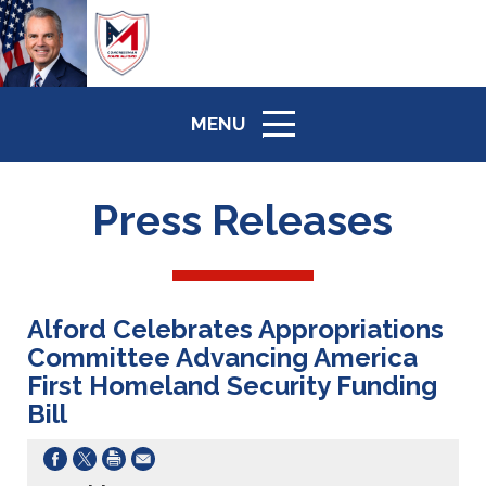
MENU
ICON
Press Releases
Alford Celebrates Appropriations
Committee Advancing America
First Homeland Security Funding
Bill