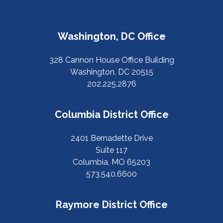
Washington, DC Office
328 Cannon House Office Building
Washington, DC 20515
202.225.2876
Columbia District Office
2401 Bernadette Drive
Suite 117
Columbia, MO 65203
573.540.6600
Raymore District Office