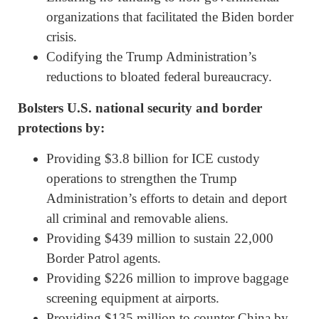
organizations that facilitated the Biden border
crisis.
Codifying the Trump Administration’s
reductions to bloated federal bureaucracy.
Bolsters U.S. national security and border
protections by:
Providing $3.8 billion for ICE custody
operations to strengthen the Trump
Administration’s efforts to detain and deport
all criminal and removable aliens.
Providing $439 million to sustain 22,000
Border Patrol agents.
Providing $226 million to improve baggage
screening equipment at airports.
Providing $135 million to counter China by