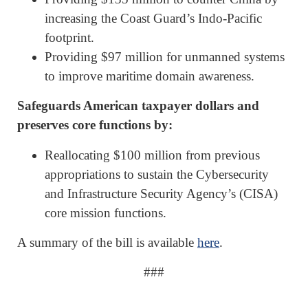
increasing the Coast Guard’s Indo-Pacific
footprint.
Providing $97 million for unmanned systems
to improve maritime domain awareness.
Safeguards American taxpayer dollars and
preserves core functions by:
Reallocating $100 million from previous
appropriations to sustain the Cybersecurity
and Infrastructure Security Agency’s (CISA)
core mission functions.
A summary of the bill is available
here
.
###