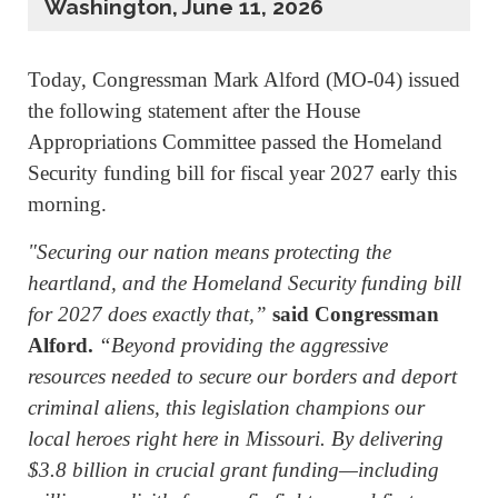
Washington, June 11, 2026
Today, Congressman Mark Alford (MO-04) issued
the following statement after the House
Appropriations Committee passed the Homeland
Security funding bill for fiscal year 2027 early this
morning.
"Securing our nation means protecting the
heartland, and the Homeland Security funding bill
for 2027 does exactly that,”
said Congressman
Alford.
“Beyond providing the aggressive
resources needed to secure our borders and deport
criminal aliens, this legislation champions our
local heroes right here in Missouri. By delivering
$3.8 billion in crucial grant funding—including