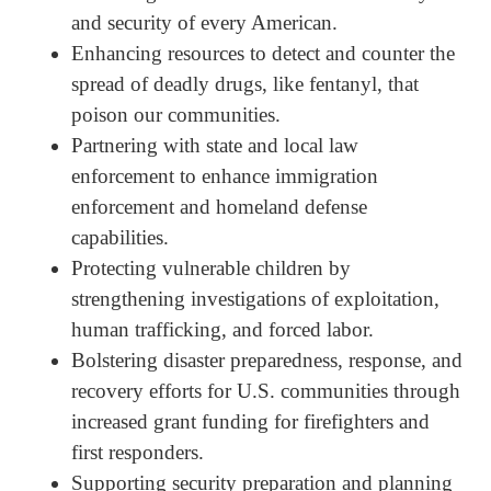
and security of every American.
Enhancing resources to detect and counter the
spread of deadly drugs, like fentanyl, that
poison our communities.
Partnering with state and local law
enforcement to enhance immigration
enforcement and homeland defense
capabilities.
Protecting vulnerable children by
strengthening investigations of exploitation,
human trafficking, and forced labor.
Bolstering disaster preparedness, response, and
recovery efforts for U.S. communities through
increased grant funding for firefighters and
first responders.
Supporting security preparation and planning