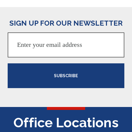
SIGN UP FOR OUR NEWSLETTER
SUBSCRIBE
Office Locations