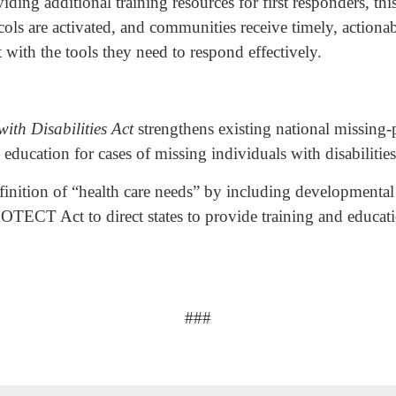
ding additional training resources for first responders, thi
tocols are activated, and communities receive timely, actio
with the tools they need to respond effectively.
ith Disabilities Act
strengthens existing national missing-p
 education for cases of missing individuals with disabilitie
nition of “health care needs” by including developmental d
OTECT Act to direct states to provide training and educati
###