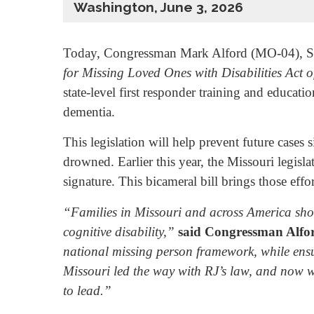
Washington, June 3, 2026
Today, Congressman Mark Alford (MO-04), Se
for Missing Loved Ones with Disabilities Act 
state-level first responder training and educat
dementia.
This legislation will help prevent future cases
drowned. Earlier this year, the Missouri legisl
signature. This bicameral bill brings those effort
“Families in Missouri and across America shoul
cognitive disability,”
said Congressman Alfo
national missing person framework, while ensur
Missouri led the way with RJ’s law, and now wer
to lead.”