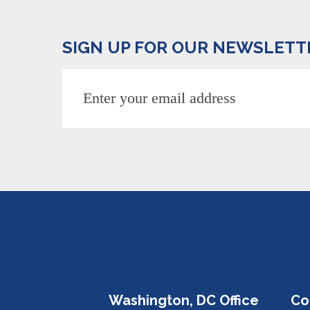
SIGN UP FOR OUR NEWSLETT
Washington, DC Office
Co