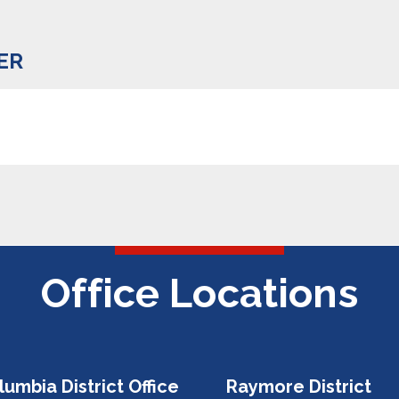
ER
Office Locations
lumbia District Office
Raymore District