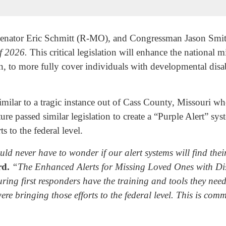
nator Eric Schmitt (R-MO), and Congressman Jason Smi
of 2026.
This critical legislation will enhance the national 
ion, to more fully cover individuals with developmental disa
 similar to a tragic instance out of Cass County, Missouri 
ature passed similar legislation to create a “Purple Alert”
s to the federal level.
d never have to wonder if our alert systems will find the
rd.
“The Enhanced Alerts for Missing Loved Ones with Disa
ing first responders have the training and tools they need
e bringing those efforts to the federal level. This is comm