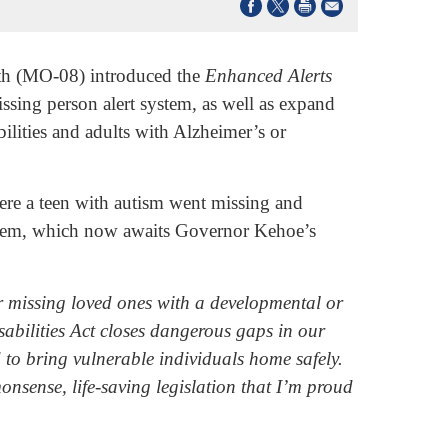
th (MO-08) introduced the
Enhanced Alerts
missing person alert system, as well as expand
bilities and adults with Alzheimer’s or
where a teen with autism went missing and
 system, which now awaits Governor Kehoe’s
ir missing loved ones with a developmental or
bilities Act closes dangerous gaps in our
 to bring vulnerable individuals home safely.
onsense, life-saving legislation that I’m proud