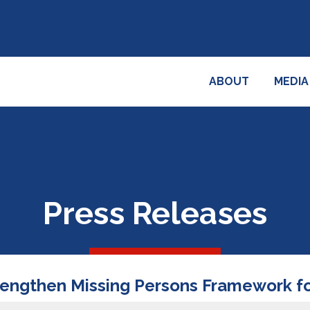
ABOUT
MEDIA
Press Releases
rengthen Missing Persons Framework for