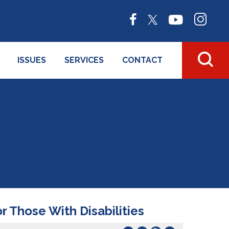
ISSUES
SERVICES
CONTACT
 Those With Disabilities