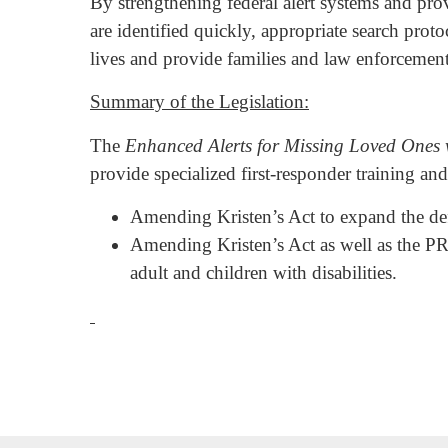
By strengthening federal alert systems and provi
are identified quickly, appropriate search pro
lives and provide families and law enforcement 
Summary of the Legislation:
The
Enhanced Alerts for Missing Loved Ones w
provide specialized first-responder training and
Amending Kristen’s Act to expand the defi
Amending Kristen’s Act as well as the PR
adult and children with disabilities.