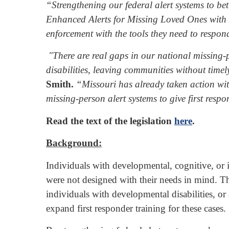
“Strengthening our federal alert systems to bet
Enhanced Alerts for Missing Loved Ones with Di
enforcement with the tools they need to respon
"There are real gaps in our national missing-p
disabilities, leaving communities without time
Smith.
“Missouri has already taken action with 
missing-person alert systems to give first respo
Read the text of the legislation
here
.
Background:
Individuals with developmental, cognitive, or in
were not designed with their needs in mind. The
individuals with developmental disabilities, o
expand first responder training for these cases.