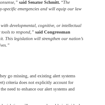
mmonsense,”
said Senator Schmitt.
“
The
ty-specific emergencies and will equip our law
with developmental, cognitive, or intellectual
r tools to respond,”
said Congressman
. This legislation will strengthen our nation’s
ives.”
 they go missing, and existing alert systems
) criteria does not explicitly account for
 the need to enhance our alert systems and