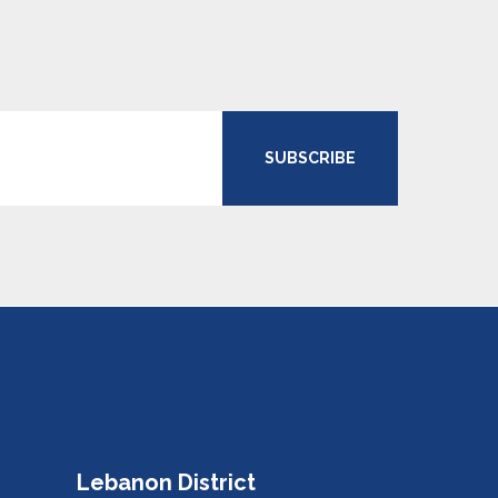
SUBSCRIBE
Lebanon District