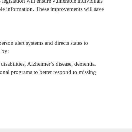
s legislation will ensure vulnerable individuals
nable information. These improvements will save
erson alert systems and directs states to
s by:
isabilities, Alzheimer’s disease, dementia.
onal programs to better respond to missing