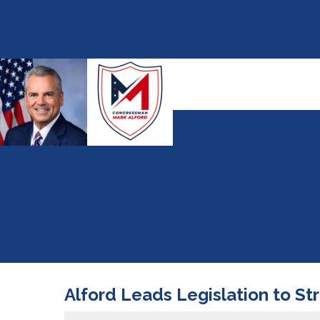
Alford Leads Legislation to St