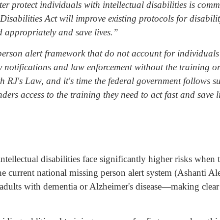
ter protect individuals with intellectual disabilities is co
sabilities Act will improve existing protocols for disabili
d appropriately and save lives.”
erson alert framework that do not account for individuals 
ly notifications and law enforcement without the training o
RJ's Law, and it's time the federal government follows suit
nders access to the training they need to act fast and save l
tellectual disabilities face significantly higher risks when
 current national missing person alert system (Ashanti Alert
r adults with dementia or Alzheimer's disease—making clear