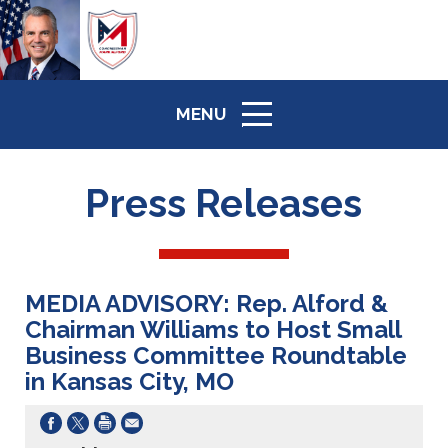
MENU
ICON
Press Releases
MEDIA ADVISORY: Rep. Alford &
Chairman Williams to Host Small
Business Committee Roundtable
in Kansas City, MO