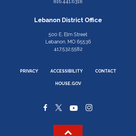
816.441.6318
Lebanon District Office
500 E. Elm Street
Lebanon, MO 65536
417.532.5582
PRIVACY
ACCESSIBILITY
CONTACT
HOUSE.GOV