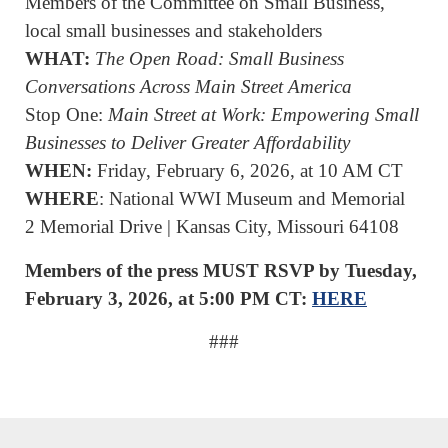
Members of the Committee on Small Business,
local small businesses and stakeholders
WHAT:
The Open Road: Small Business
Conversations Across Main Street America
Stop One:
Main Street at Work: Empowering Small
Businesses to Deliver Greater Affordability
WHEN:
Friday, February 6, 2026, at 10 AM CT
WHERE
: National WWI Museum and Memorial
2 Memorial Drive | Kansas City, Missouri 64108
Members of the press MUST RSVP by Tuesday,
February 3, 2026, at 5:00 PM CT:
HERE
###