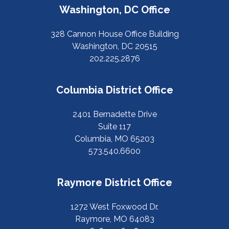
Washington, DC Office
328 Cannon House Office Building
Washington, DC 20515
202.225.2876
Columbia District Office
2401 Bernadette Drive
Suite 117
Columbia, MO 65203
573.540.6600
Raymore District Office
1272 West Foxwood Dr.
Raymore, MO 64083