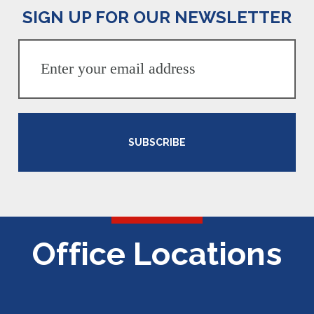
SIGN UP FOR OUR NEWSLETTER
SUBSCRIBE
Office Locations