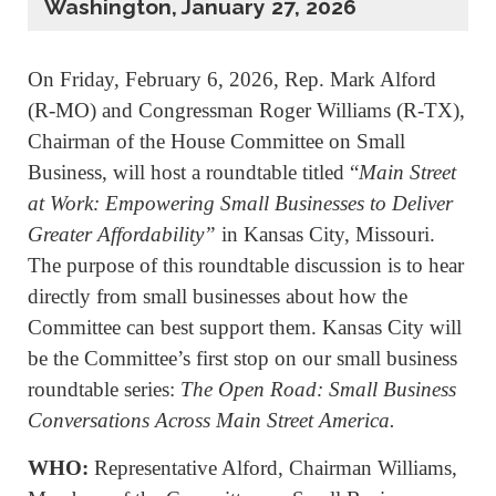
Washington, January 27, 2026
On Friday, February 6, 2026, Rep. Mark Alford
(R-MO) and Congressman Roger Williams (R-TX),
Chairman of the House Committee on Small
Business, will host a roundtable titled “
Main Street
at Work: Empowering Small Businesses to Deliver
Greater Affordability”
in Kansas City, Missouri.
The purpose of this roundtable discussion is to hear
directly from small businesses about how the
Committee can best support them. Kansas City will
be the Committee’s first stop on our small business
roundtable series:
The Open Road: Small Business
Conversations Across Main Street America.
WHO:
Representative Alford, Chairman Williams,