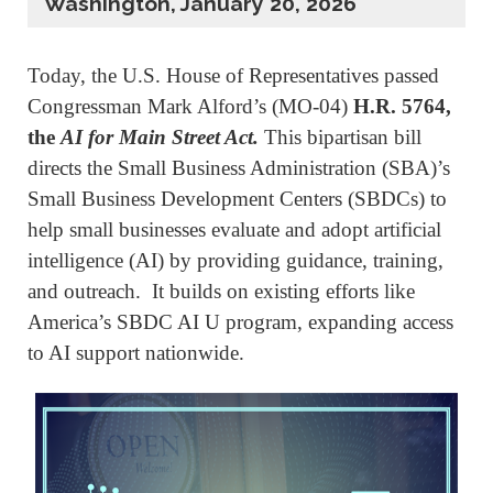
Washington, January 20, 2026
Today, the U.S. House of Representatives passed
Congressman Mark Alford’s (MO-04)
H.R. 5764,
the
AI for Main Street Act.
This bipartisan bill
directs the Small Business Administration (SBA)’s
Small Business Development Centers (SBDCs) to
help small businesses evaluate and adopt artificial
intelligence (AI) by providing guidance, training,
and outreach. It builds on existing efforts like
America’s SBDC AI U program, expanding access
to AI support nationwide.