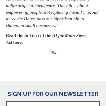
utilize artificial intelligence. This bill is about
empowering people, not replacing them. I’m proud
to see the House pass our bipartisan bill to
champion small businesses.”
Read the full text of the
AI for Main Street
Act
here
.
###
SIGN UP FOR OUR NEWSLETTER