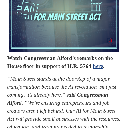
Watch Congressman Alford’s remarks on the
House floor in support of H.R. 5764
here
.
“Main Street stands at the doorstep of a major
transformation because the AI revolution isn’t just
coming, it’s already here,”
said Congressman
Alford.
“We’re ensuring entrepreneurs and job
creators aren’t left behind. Our AI for Main Street
Act will provide small businesses with the resources,
education, and training needed to responsibly