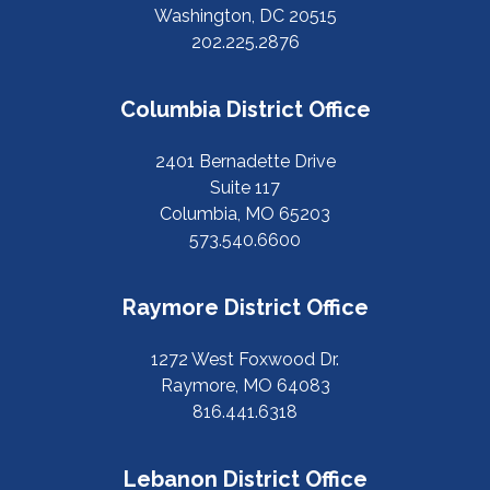
Washington, DC 20515
202.225.2876
Columbia District Office
2401 Bernadette Drive
Suite 117
Columbia, MO 65203
573.540.6600
Raymore District Office
1272 West Foxwood Dr.
Raymore, MO 64083
816.441.6318
Lebanon District Office