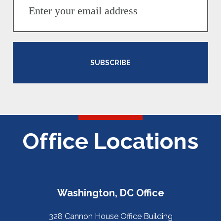
SUBSCRIBE
Office Locations
Washington, DC Office
328 Cannon House Office Building