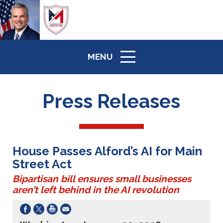
MENU
ICON
Press Releases
House Passes Alford’s AI for Main
Street Act
Bipartisan bill ensures small businesses
aren’t left behind in the AI revolution