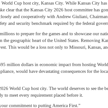
 World Cup host city, Kansas City. While Kansas City has s
o make clear that the Kansas City 2026 host committee has g
ed closely and cooperatively with Andrew Giuliani, Chair
afety and security benchmark required by the federal gov
millions to prepare for the games and to showcase our nation
y in the geographic heart of the United States. Removing 
t. This would be a loss not only to Missouri, Kansas, and 
695 million dollars in economic impact from hosting World 
ompliance, would have devastating consequences for the loc
2026 World Cup host city. The world deserves to see the be
y to meet every requirement placed before it.
your commitment to putting America First.”