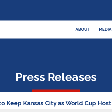
ABOUT
MEDIA
Press Releases
to Keep Kansas City as World Cup Host