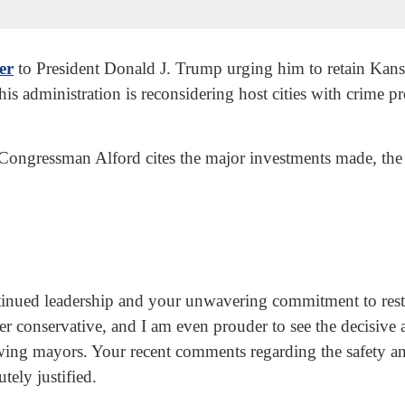
ter
to President Donald J. Trump urging him to retain Kans
s administration is reconsidering host cities with crime p
 Congressman Alford cites the major investments made, the 
tinued leadership and your unwavering commitment to resto
r conservative, and I am even prouder to see the decisive 
eft-wing mayors. Your recent comments regarding the safety 
tely justified.