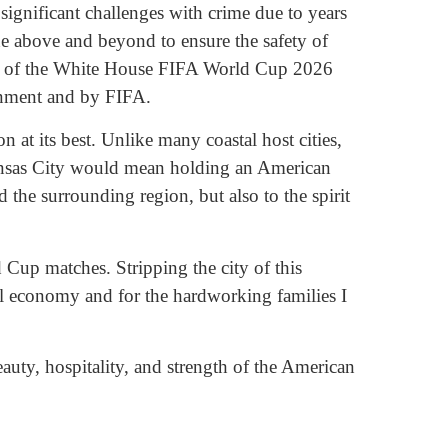
ignificant challenges with crime due to years
one above and beyond to ensure the safety of
man of the White House FIFA World Cup 2026
ernment and by FIFA.
 at its best. Unlike many coastal host cities,
Kansas City would mean holding an American
the surrounding region, but also to the spirit
Cup matches. Stripping the city of this
al economy and for the hardworking families I
auty, hospitality, and strength of the American