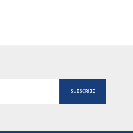
SUBSCRIBE