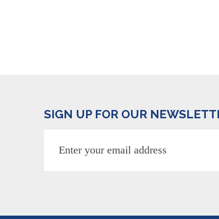
SIGN UP FOR OUR NEWSLETT