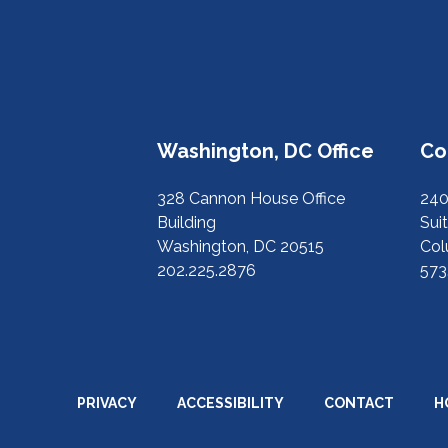
Washington, DC Office
Co
328 Cannon House Office
240
Building
Suit
Washington, DC 20515
Col
202.225.2876
573
PRIVACY
ACCESSIBILITY
CONTACT
H