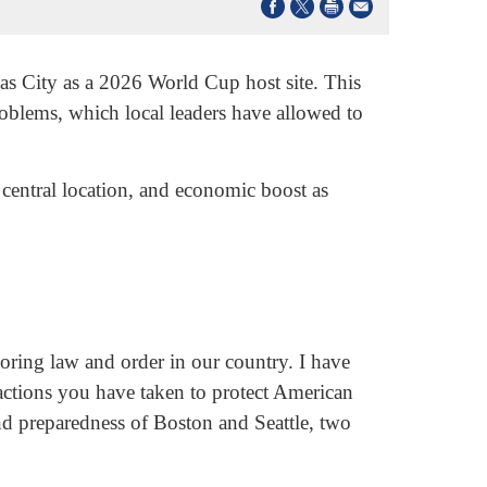
as City as a 2026 World Cup host site. This
roblems, which local leaders have allowed to
central location, and economic boost as
ring law and order in our country. I have
actions you have taken to protect American
and preparedness of Boston and Seattle, two