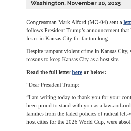
Washington, November 20, 2025
Congressman Mark Alford (MO-04) sent a
let
follows President Trump’s announcement that hi
fester in Kansas City for far too long.
Despite rampant violent crime in Kansas City,
reasons to keep Kansas City as a host site.
Read the full letter
here
or below:
“Dear President Trump:
“I am writing today to thank you for your con
been proud to stand with you as a law-and-orde
families from the failed policies of radical l
host cities for the 2026 World Cup, were absolu