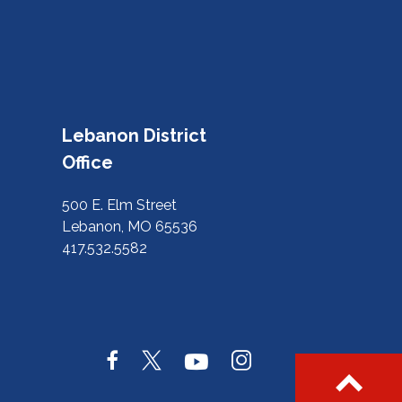
Lebanon District
Office
500 E. Elm Street
Lebanon, MO 65536
417.532.5582