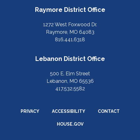
Raymore District Office
1272 West Foxwood Dr.
Raymore, MO 64083
816.441.6318
Lebanon District Office
500 E. Elm Street
Lebanon, MO 65536
417.532.5582
PRIVACY
ACCESSIBILITY
CONTACT
HOUSE.GOV