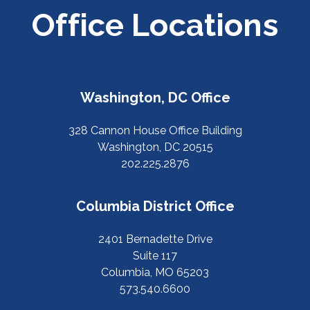
Office Locations
Washington, DC Office
328 Cannon House Office Building
Washington, DC 20515
202.225.2876
Columbia District Office
2401 Bernadette Drive
Suite 117
Columbia, MO 65203
573.540.6600