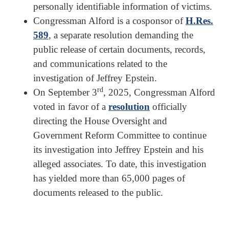
personally identifiable information of victims.
Congressman Alford is a cosponsor of
H.Res.
589
, a separate resolution demanding the
public release of certain documents, records,
and communications related to the
investigation of Jeffrey Epstein.
rd
On September 3
, 2025, Congressman Alford
voted in favor of a
resolution
officially
directing the House Oversight and
Government Reform Committee to continue
its investigation into Jeffrey Epstein and his
alleged associates. To date, this investigation
has yielded more than 65,000 pages of
documents released to the public.