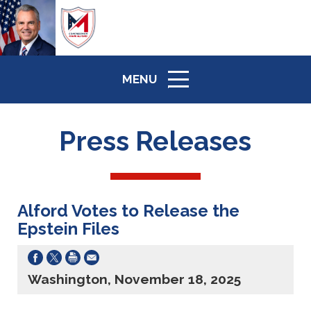
MENU
ICON
Press Releases
Alford Votes to Release the
Epstein Files
Washington, November 18, 2025