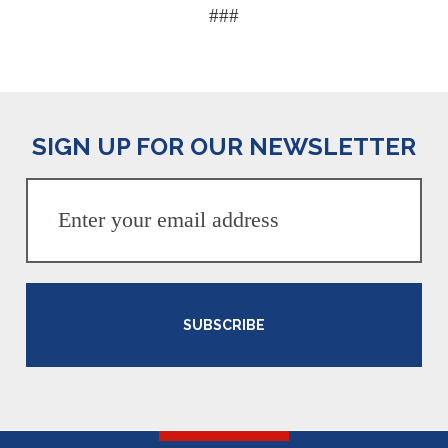
###
SIGN UP FOR OUR NEWSLETTER
SUBSCRIBE