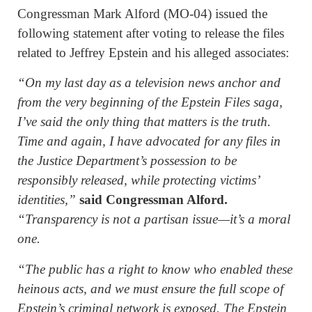
Congressman Mark Alford (MO-04) issued the
following statement after voting to release the files
related to Jeffrey Epstein and his alleged associates:
“On my last day as a television news anchor and
from the very beginning of the Epstein Files saga,
I’ve said the only thing that matters is the truth.
Time and again, I have advocated for any files in
the Justice Department’s possession to be
responsibly released, while protecting victims’
identities,”
said Congressman Alford.
“Transparency is not a partisan issue—it’s a moral
one.
“The public has a right to know who enabled these
heinous acts, and we must ensure the full scope of
Epstein’s criminal network is exposed. The Epstein