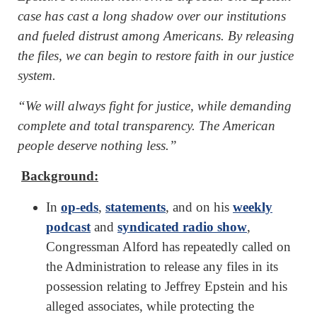
case has cast a long shadow over our institutions
and fueled distrust among Americans. By releasing
the files, we can begin to restore faith in our justice
system.
“We will always fight for justice, while demanding
complete and total transparency. The American
people deserve nothing less.”
Background:
In
op-eds
,
statements
, and on his
weekly
podcast
and
syndicated radio show
,
Congressman Alford has repeatedly called on
the Administration to release any files in its
possession relating to Jeffrey Epstein and his
alleged associates, while protecting the