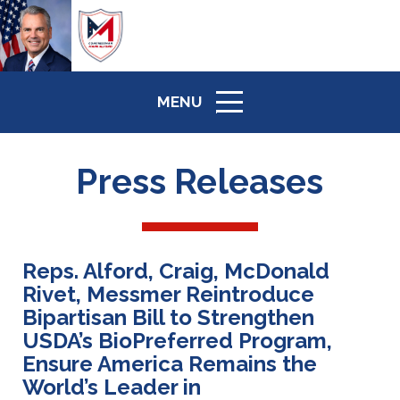
MENU
ICON
Press Releases
Reps. Alford, Craig, McDonald
Rivet, Messmer Reintroduce
Bipartisan Bill to Strengthen
USDA’s BioPreferred Program,
Ensure America Remains the
World’s Leader in