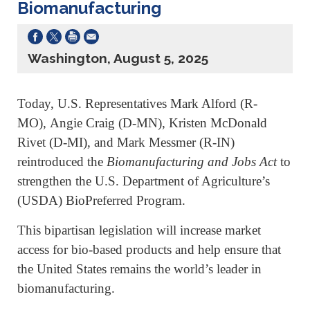
Biomanufacturing
Washington, August 5, 2025
Today, U.S. Representatives Mark Alford (R-
MO),
Angie Craig (D-MN), Kristen McDonald
Rivet (D-MI), and Mark Messmer (R-IN)
reintroduced the
Biomanufacturing and Jobs Act
to
strengthen the U.S. Department of Agriculture’s
(USDA) BioPreferred Program.
This bipartisan legislation will increase market
access for bio-based products and help ensure that
the United States remains the world’s leader in
biomanufacturing.