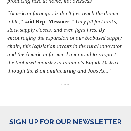
producing here at home, not overseas.”
"American farm goods don't just reach the dinner
table,”
said Rep. Messmer.
“They fill fuel tanks,
stock supply closets, and even fight fires. By
encouraging the expansion of our biobased supply
chain, this legislation invests in the rural innovator
and the American farmer. I am proud to support
the biobased industry in Indiana's Eighth District
through the Biomanufacturing and Jobs Act."
###
SIGN UP FOR OUR NEWSLETTER