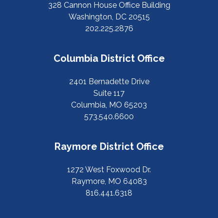
328 Cannon House Office Building
Washington, DC 20515
202.225.2876
Columbia District Office
2401 Bernadette Drive
Suite 117
Columbia, MO 65203
573.540.6600
Raymore District Office
1272 West Foxwood Dr.
Raymore, MO 64083
816.441.6318