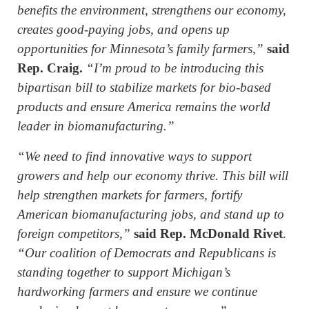
benefits the environment, strengthens our economy,
creates good-paying jobs, and opens up
opportunities for Minnesota’s family farmers,”
said
Rep. Craig.
“I’m proud to be introducing this
bipartisan bill to stabilize markets for bio-based
products and ensure America remains the world
leader in biomanufacturing.”
“We need to find innovative ways to support
growers and help our economy thrive. This bill will
help strengthen markets for farmers, fortify
American biomanufacturing jobs, and stand up to
foreign competitors,”
said Rep. McDonald Rivet
.
“Our coalition of Democrats and Republicans is
standing together to support Michigan’s
hardworking farmers and ensure we continue