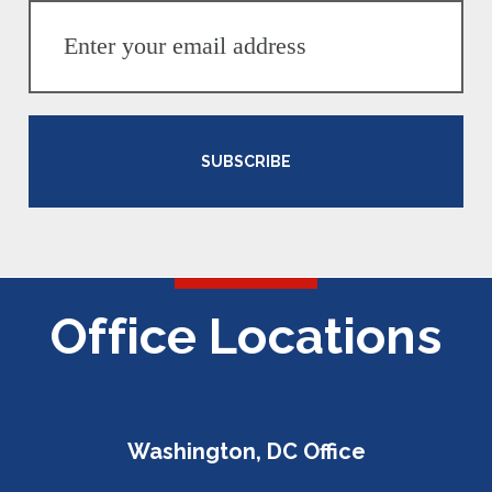
SUBSCRIBE
Office Locations
Washington, DC Office