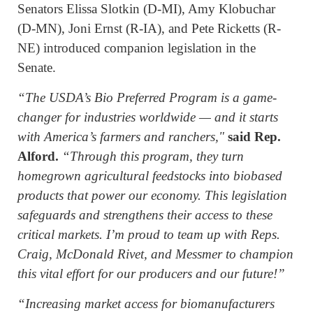
Senators Elissa Slotkin (D-MI), Amy Klobuchar
(D-MN), Joni Ernst (R-IA), and Pete Ricketts (R-
NE) introduced companion legislation in the
Senate.
“The USDA’s Bio Preferred Program is a game-
changer for industries worldwide — and it starts
with America’s farmers and ranchers,"
said Rep.
Alford.
“Through this program, they turn
homegrown agricultural feedstocks into biobased
products that power our economy. This legislation
safeguards and strengthens their access to these
critical markets. I’m proud to team up with Reps.
Craig, McDonald Rivet, and Messmer to champion
this vital effort for our producers and our future!”
“Increasing market access for biomanufacturers